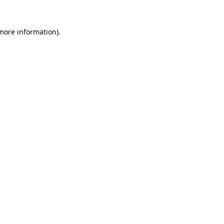
more information)
.