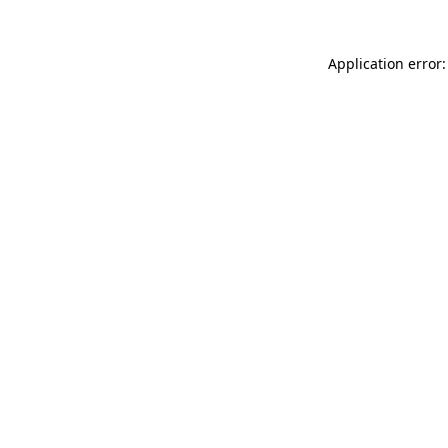
Application error: