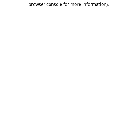
browser console for more information)
.