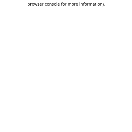
browser console for more information)
.