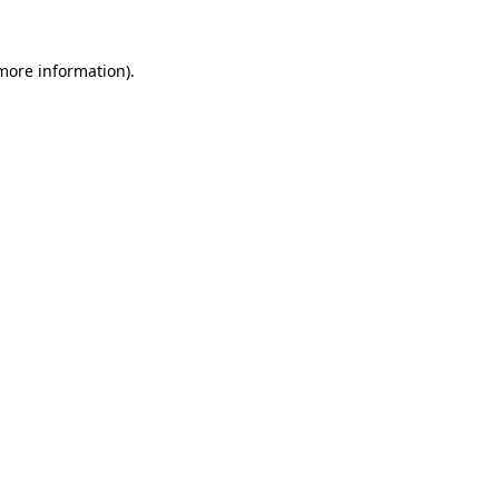
more information)
.