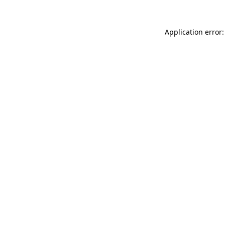
Application error: