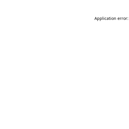
Application error: