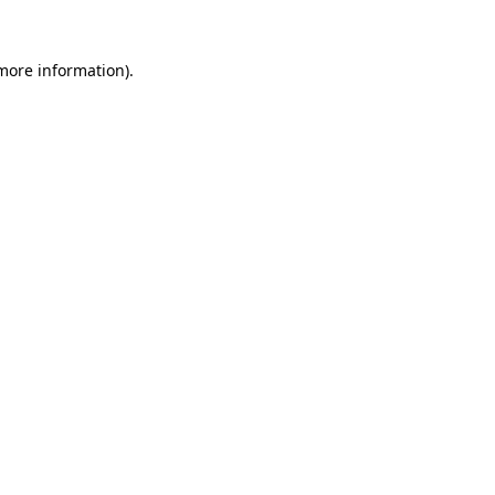
more information)
.