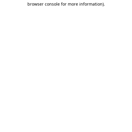
browser console for more information)
.