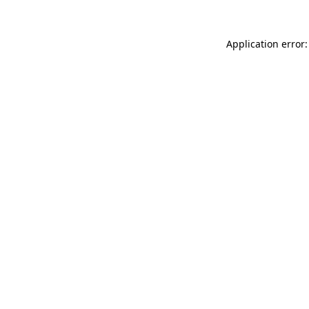
Application error: