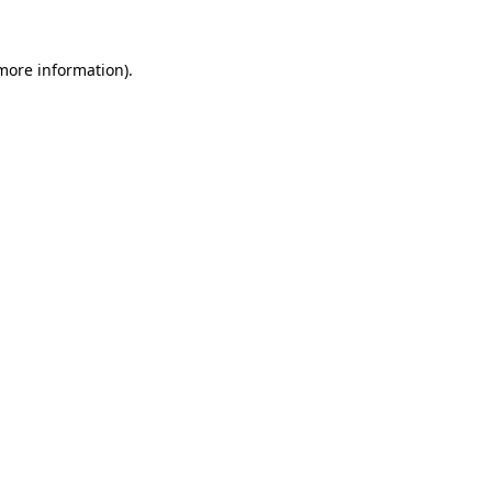
more information)
.