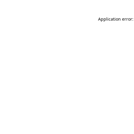
Application error: