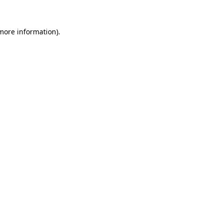
more information)
.