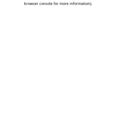
browser console for more information)
.