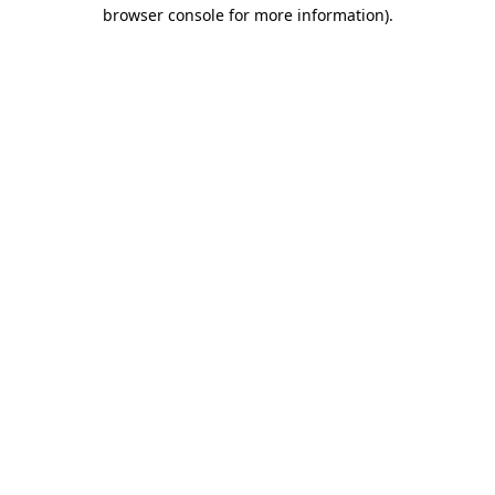
browser console for more information)
.