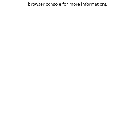
browser console for more information)
.