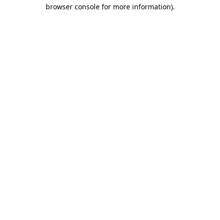
browser console for more information)
.