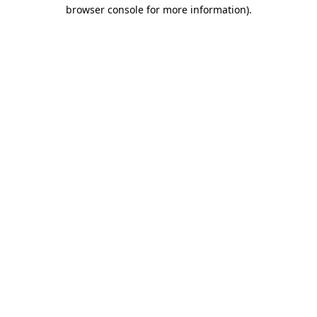
browser console for more information)
.