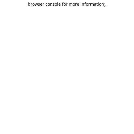
browser console for more information)
.