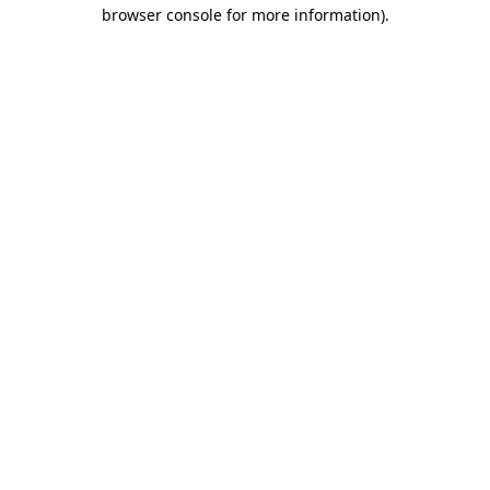
browser console for more information)
.