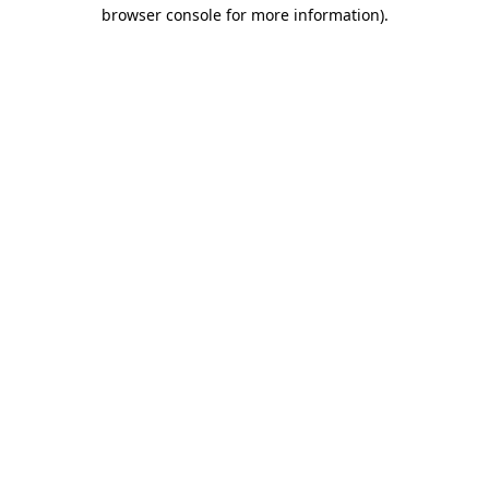
browser console for more information)
.