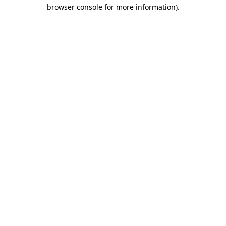
browser console for more information)
.