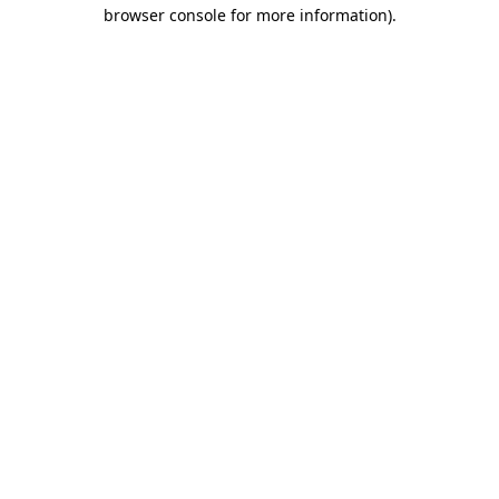
browser console for more information)
.