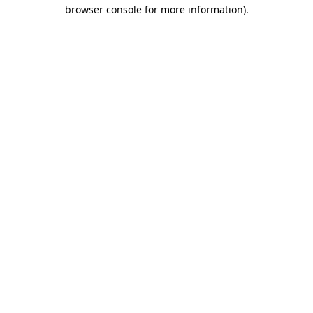
browser console for more information)
.