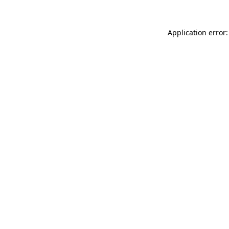
Application error: