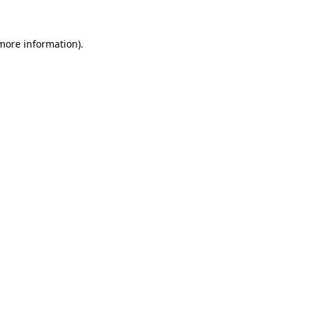
more information)
.