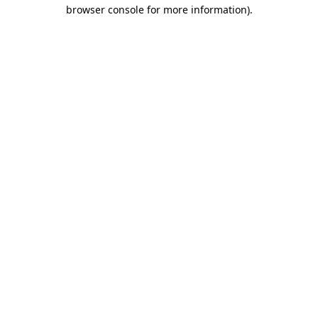
browser console for more information)
.