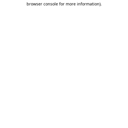
browser console for more information)
.