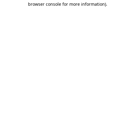
browser console for more information)
.