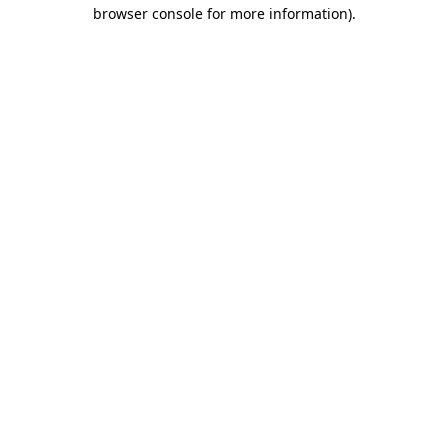
browser console for more information)
.