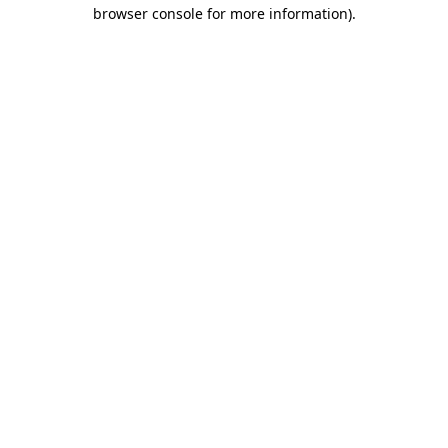
browser console for more information)
.