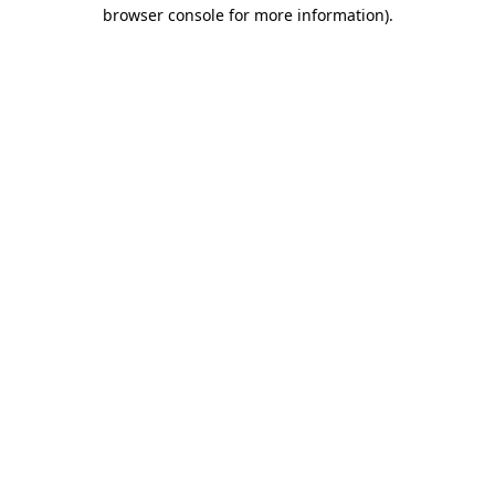
browser console for more information)
.