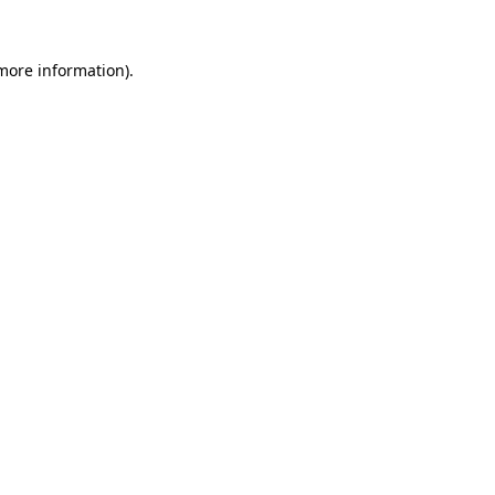
more information)
.