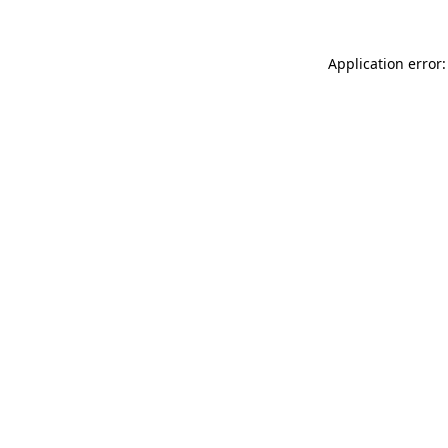
Application error: