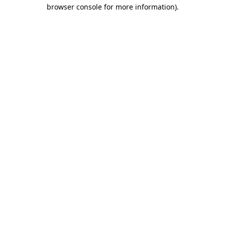
browser console for more information)
.