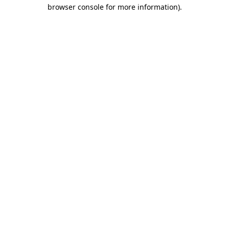
browser console for more information)
.