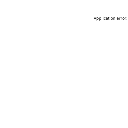
Application error: