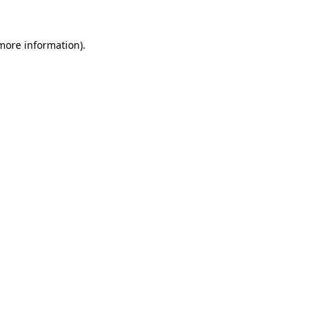
more information)
.