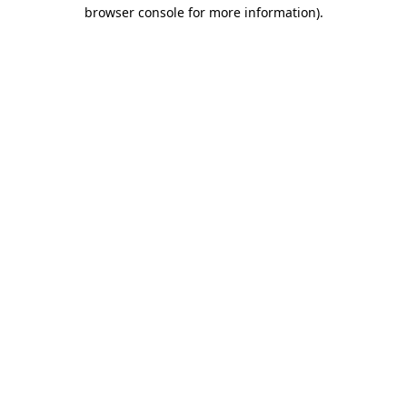
browser console for more information)
.