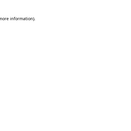
more information)
.