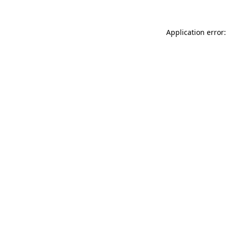
Application error: