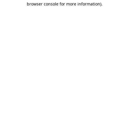
browser console for more information)
.