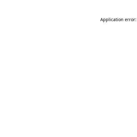
Application error: