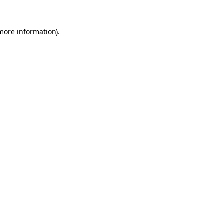
more information)
.