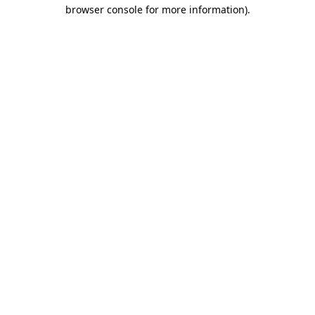
browser console for more information)
.