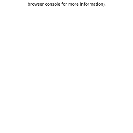
browser console for more information)
.