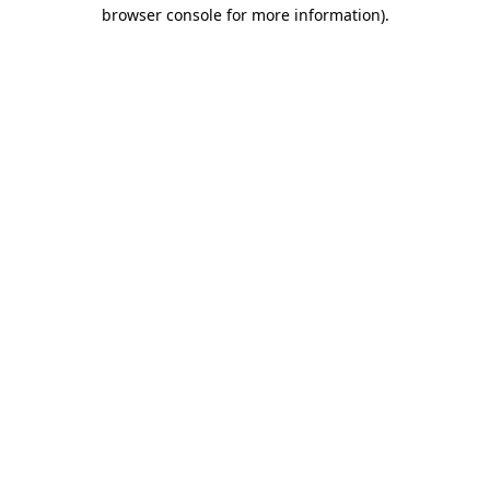
browser console for more information)
.