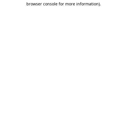
browser console for more information)
.