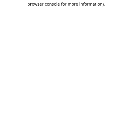
browser console for more information)
.