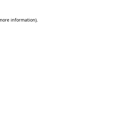
more information)
.