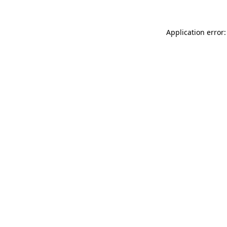
Application error: