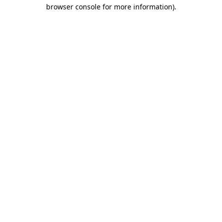
browser console for more information)
.