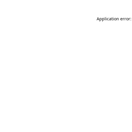
Application error: