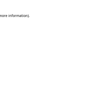
more information)
.