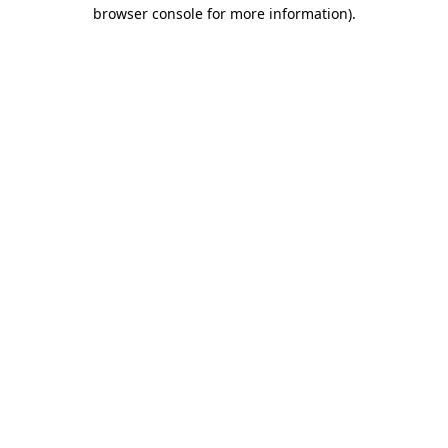
browser console for more information)
.