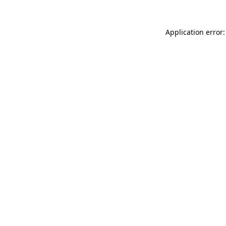
Application error: