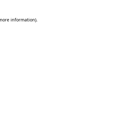
more information)
.