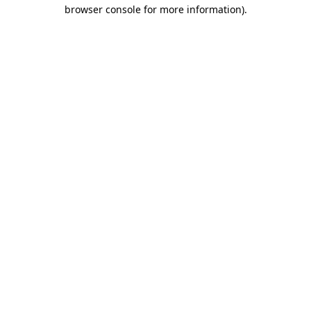
browser console for more information)
.