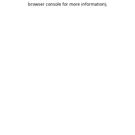
browser console for more information)
.