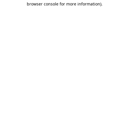
browser console for more information)
.