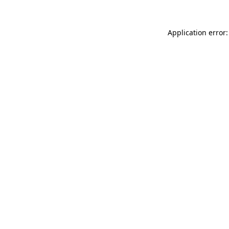
Application error: