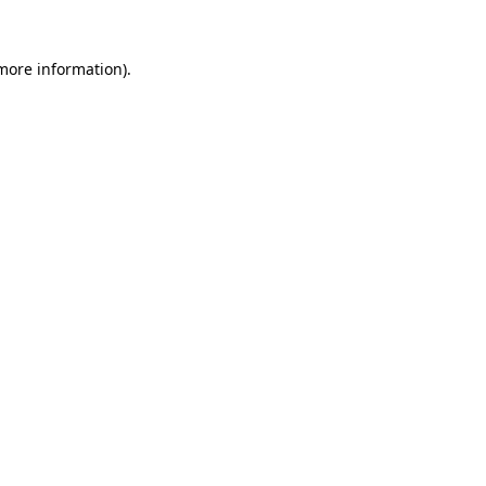
more information)
.