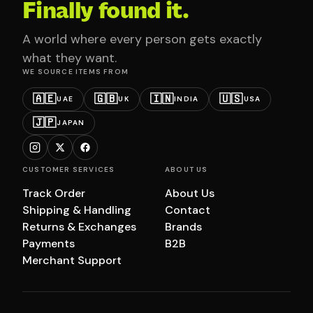
Finally found it.
A world where every person gets exactly
what they want.
WE SOURCE ITEMS FROM
🇦🇪
🇬🇧
🇮🇳
🇺🇸
UAE
UK
INDIA
USA
🇯🇵
JAPAN
CUSTOMER SERVICES
ABOUT US
Track Order
About Us
Shipping & Handling
Contact
Returns & Exchanges
Brands
Payments
B2B
Merchant Support