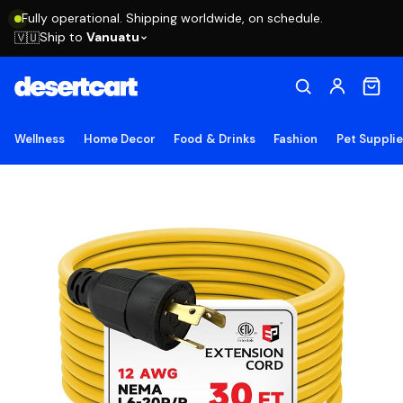
Fully operational. Shipping worldwide, on schedule.
Ship to
Vanuatu
🇻🇺
Wellness
Home Decor
Food & Drinks
Fashion
Pet Suppli