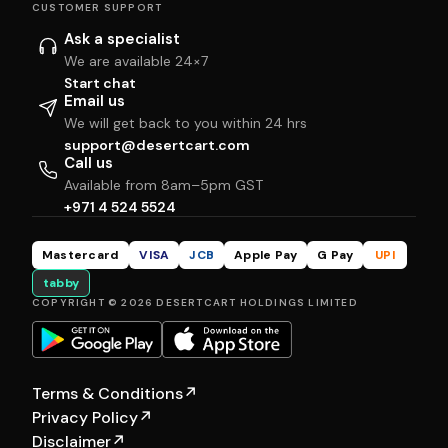
CUSTOMER SUPPORT
Ask a specialist
We are available 24×7
Start chat
Email us
We will get back to you within 24 hrs
support@desertcart.com
Call us
Available from 8am–5pm GST
+971 4 524 5524
Mastercard
VISA
JCB
Apple Pay
G Pay
UPI
tabby
COPYRIGHT © 2026 DESERTCART HOLDINGS LIMITED
Terms & Conditions
↗
Privacy Policy
↗
Disclaimer
↗