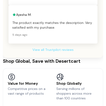
Ayesha M.
The product exactly matches the description. Very
satisfied with my purchase.
5 days ago
View all Trustpilot reviews
Shop Global, Save with Desertcart
Value for Money
Shop Globally
Competitive prices on a
Serving millions of
vast range of products
shoppers across more
than 100 countries