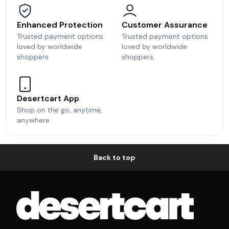
Enhanced Protection
Customer Assurance
Trusted payment options
Trusted payment options
loved by worldwide
loved by worldwide
shoppers
shoppers.
Desertcart App
Shop on the go, anytime,
anywhere.
Back to top