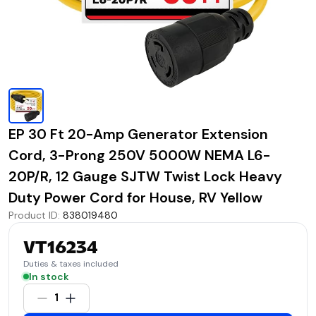
EP 30 Ft 20-Amp Generator Extension
Cord, 3-Prong 250V 5000W NEMA L6-
20P/R, 12 Gauge SJTW Twist Lock Heavy
Duty Power Cord for House, RV Yellow
Product ID
:
838019480
VT16234
Duties & taxes included
In stock
1