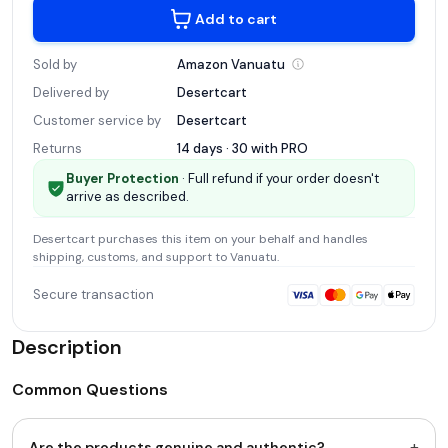
Add to cart
Sold by
Amazon
Vanuatu
Delivered by
Desertcart
Customer service by
Desertcart
Returns
14 days · 30 with
PRO
Buyer Protection
· Full refund if your order doesn't
arrive as described.
Desertcart
purchases this item on your behalf and handles
shipping, customs, and support
to Vanuatu
.
Secure transaction
Description
Common Questions
+
Are the products genuine and authentic?