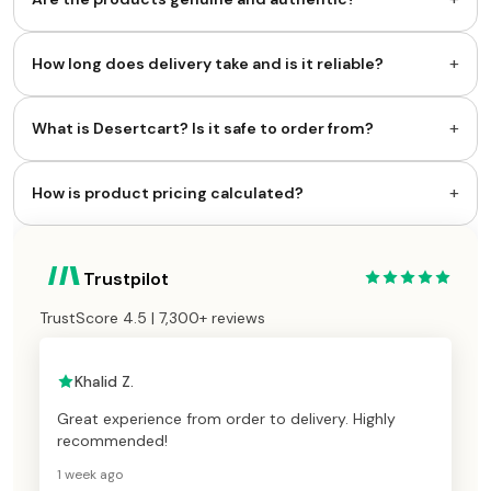
+
How long does delivery take and is it reliable?
+
What is Desertcart? Is it safe to order from?
+
How is product pricing calculated?
Trustpilot
TrustScore 4.5 | 7,300+ reviews
Khalid Z.
Great experience from order to delivery. Highly
recommended!
1 week ago