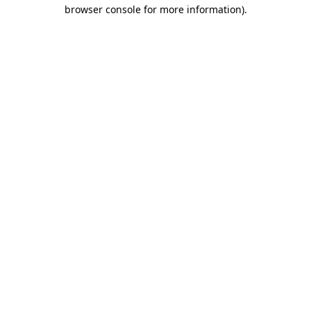
browser console for more information)
.